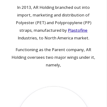
In 2013, AR Holding branched out into
import, marketing and distribution of
Polyester (PET) and Polypropylene (PP)
straps, manufactured by
Plastofine
Industries, to North America market.
Functioning as the Parent company, AR
Holding oversees two major wings under it,
namely,