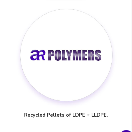
Recycled Pellets of LDPE + LLDPE.