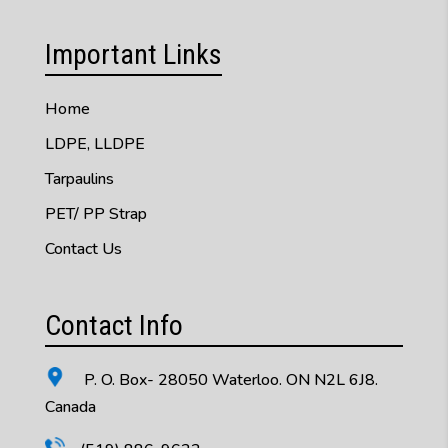
Important Links
Home
LDPE, LLDPE
Tarpaulins
PET/ PP Strap
Contact Us
Contact Info
P. O. Box- 28050 Waterloo. ON N2L 6J8.
Canada