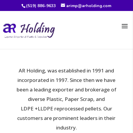
(519) 886-9633
arimp@arholding.com
AR Holding, was established in 1991 and
incorporated in 1997. Since then we have
been a
leading exporter and brokerage of
diverse Plastic, Paper Scrap, and
LDPE
+LLDPE reprocessed pellets. Our
customers are prominent leaders in their
industry.