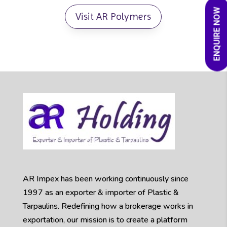
ENQUIRE NOW
Visit AR Polymers
AR Impex has been working continuously since
1997 as an exporter & importer of Plastic &
Tarpaulins. Redefining how a brokerage works in
exportation, our mission is to create a platform