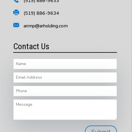
(519) 886-9633
(519) 886-9634
arimp@arholding.com
Contact Us