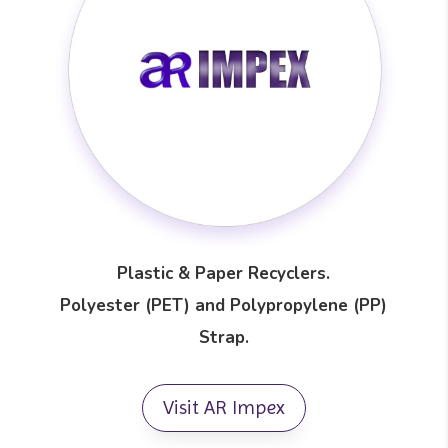
Plastic & Paper Recyclers.
Polyester (PET) and Polypropylene (PP)
Strap.
Visit AR Impex