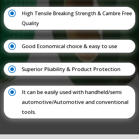
\
High Tensile Breaking Strength & Cambre Free
Quality
\
Good Economical choice & easy to use
\
Superior Pliability & Product Protection
\
It can be easily used with handheld/semi
automotive/Automotive and conventional
tools.