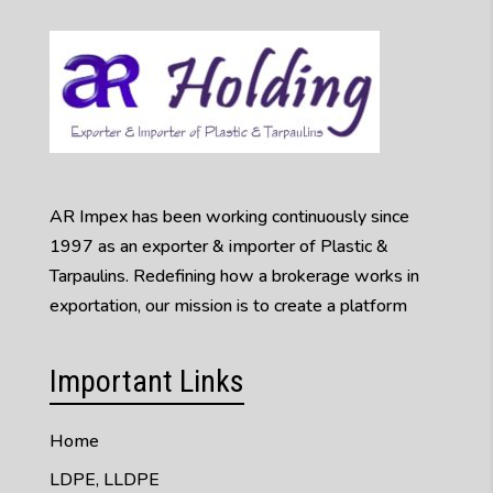
AR Impex has been working continuously since
1997 as an exporter & importer of Plastic &
Tarpaulins. Redefining how a brokerage works in
exportation, our mission is to create a platform
Important Links
Home
LDPE, LLDPE