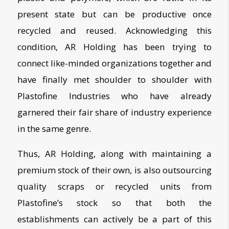
present state but can be productive once
recycled and reused. Acknowledging this
condition, AR Holding has been trying to
connect like-minded organizations together and
have finally met shoulder to shoulder with
Plastofine
Industries who have already
garnered their fair share of industry experience
in the same genre.
Thus, AR Holding, along with maintaining a
premium stock of their own, is also outsourcing
quality scraps or recycled units from
Plastofine’s stock so that both the
establishments can actively be a part of this