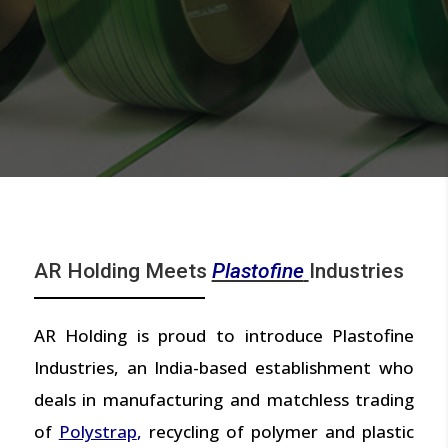
AR Holding Meets
Plastofine
Industries
AR Holding is proud to introduce Plastofine
Industries, an India-based establishment who
deals in manufacturing and matchless trading
of
Polystrap
,
recycling of polymer and plastic