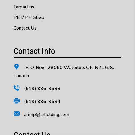
Tarpaulins
PET/ PP Strap
Contact Us
Contact Info
P. O. Box- 28050 Waterloo. ON N2L 6J8.
Canada
(519) 886-9633
(519) 886-9634
arimp@arholding.com