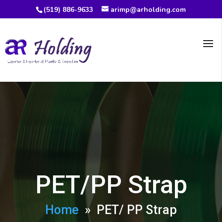
(519) 886-9633
arimp@arholding.com
PET/PP Strap
Home
» PET/ PP Strap