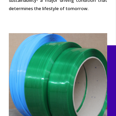
sustainability- a major driving condition that
determines the lifestyle of tomorrow.