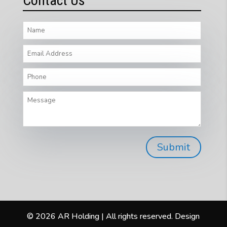
Contact Us
© 2026 AR Holding | All rights reserved. Design