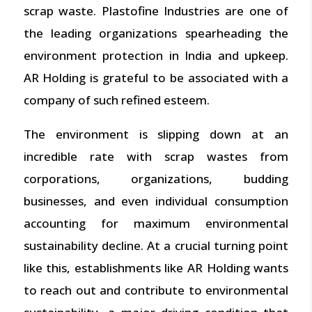
scrap waste.
Plastofine
Industries are one of
the leading organizations spearheading the
environment protection in India and upkeep.
AR Holding is grateful to be associated with a
company of such refined esteem.
The environment is slipping down at an
incredible rate with scrap wastes from
corporations, organizations, budding
businesses, and even individual consumption
accounting for maximum environmental
sustainability decline. At a crucial turning point
like this, establishments like AR Holding wants
to reach out and contribute to environmental