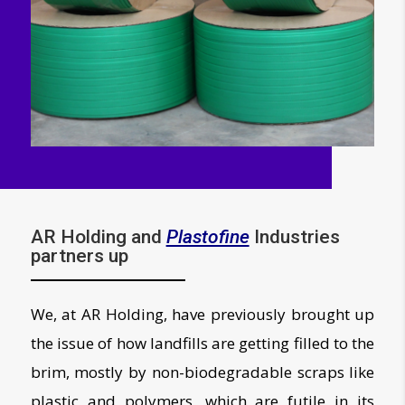
AR Holding and
Plastofine
Industries
partners up
We, at AR Holding, have previously brought up
the issue of how landfills are getting filled to the
brim, mostly by non-biodegradable scraps like
plastic and polymers, which are futile in its