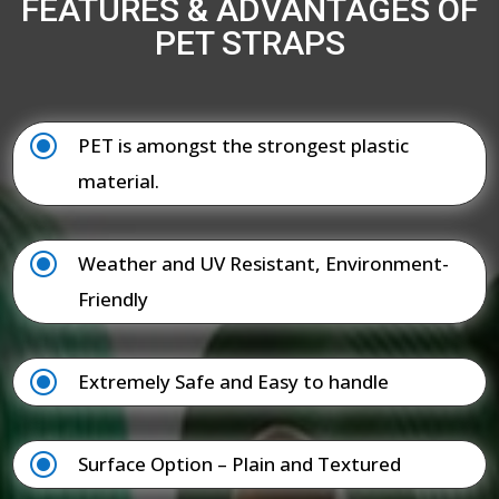
FEATURES & ADVANTAGES OF
PET STRAPS
\
PET is amongst the strongest plastic
material.
\
Weather and UV Resistant, Environment-
Friendly
\
Extremely Safe and Easy to handle
\
Surface Option – Plain and Textured