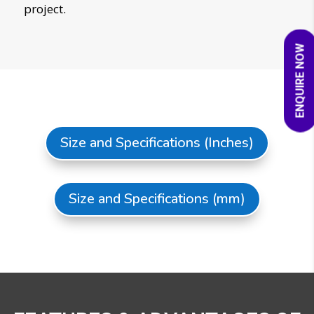
project.
ENQUIRE NOW
Size and Specifications (Inches)
Size and Specifications (mm)