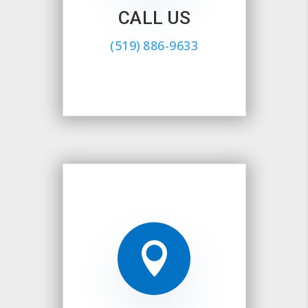
CALL US
(519) 886-9633
