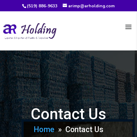
(519) 886-9633
arimp@arholding.com
Contact Us
Home
» Contact Us