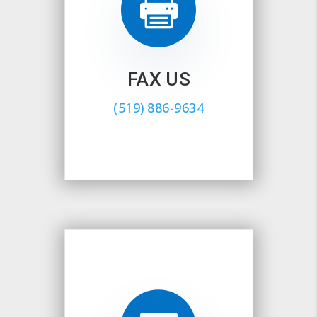

FAX US
(519) 886-9634