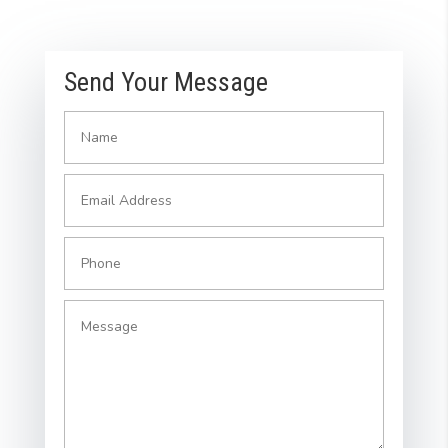
Send Your Message