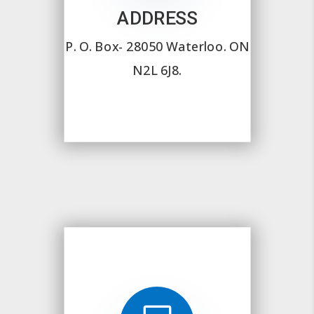
ADDRESS
P. O. Box- 28050
Waterloo. ON
N2L 6J8.