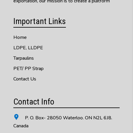
exportation, our mission is to create a platform
Important Links
Home
LDPE, LLDPE
Tarpaulins
PET/ PP Strap
Contact Us
Contact Info
P. O. Box- 28050 Waterloo. ON N2L 6J8.
Canada