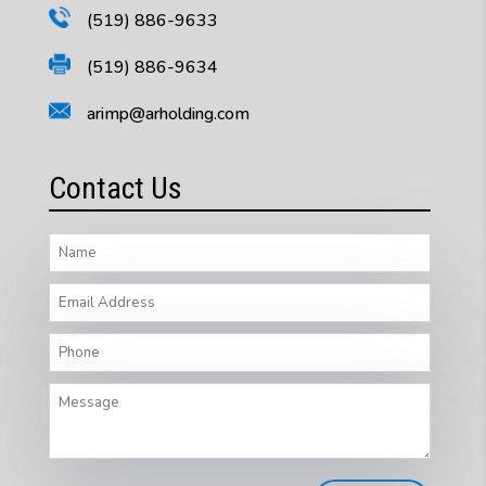
(519) 886-9633
(519) 886-9634
arimp@arholding.com
Contact Us