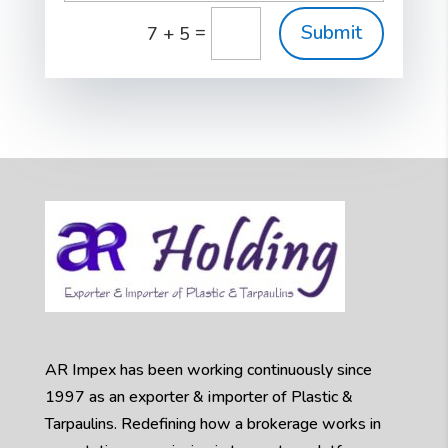
Submit
=
7 + 5
AR Impex has been working continuously since
1997 as an exporter & importer of Plastic &
Tarpaulins. Redefining how a brokerage works in