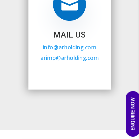

MAIL US
info@arholding.com
arimp@arholding.com
ENQUIRE NOW