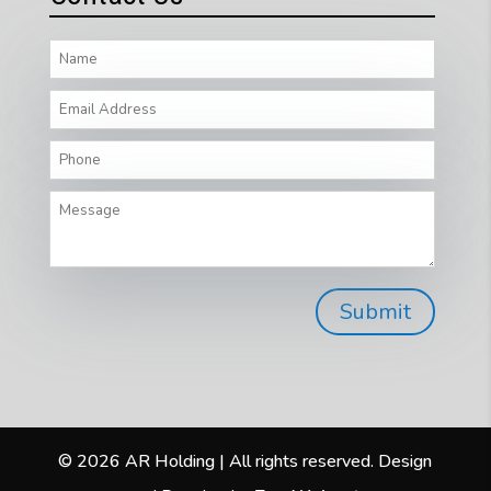
© 2026 AR Holding | All rights reserved. Design