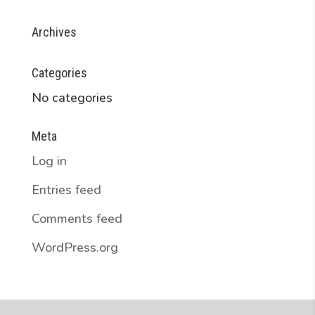
Archives
Categories
No categories
Meta
Log in
Entries feed
Comments feed
WordPress.org