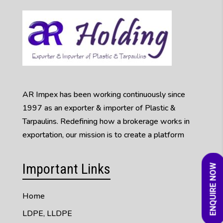
AR Impex has been working continuously since
1997 as an exporter & importer of Plastic &
Tarpaulins. Redefining how a brokerage works in
exportation, our mission is to create a platform
Important Links
ENQUIRE NOW
Home
LDPE, LLDPE