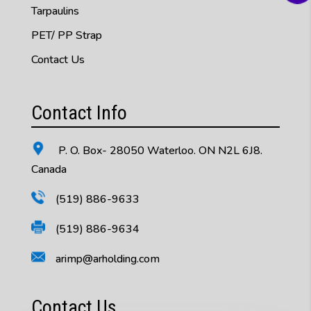
Tarpaulins
PET/ PP Strap
Contact Us
Contact Info
P. O. Box- 28050 Waterloo. ON N2L 6J8.
Canada
(519) 886-9633
(519) 886-9634
arimp@arholding.com
Contact Us