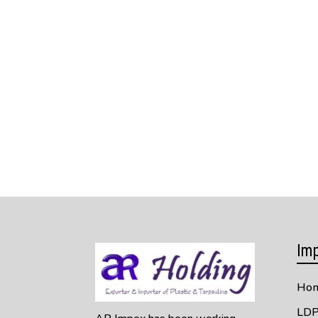
Imp
Ho
LDP