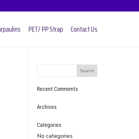
rpaulins
PET/ PP Strap
Contact Us
Recent Comments
Archives
Categories
No categories