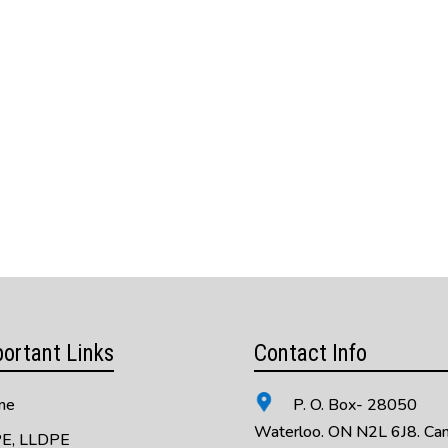
ortant Links
Contact Info
me
P. O. Box- 28050
Waterloo. ON N2L 6J8. Ca
E, LLDPE