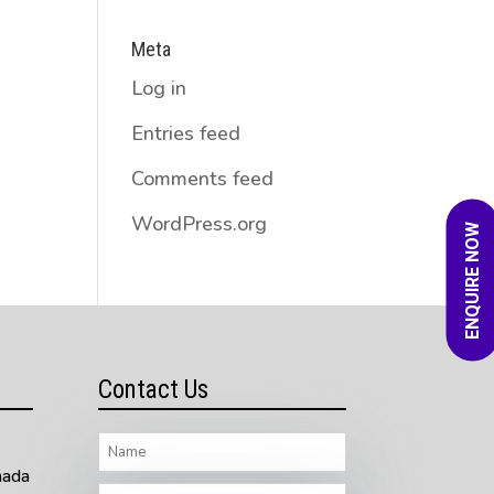
Meta
Log in
Entries feed
Comments feed
WordPress.org
ENQUIRE NOW
Contact Us
nada