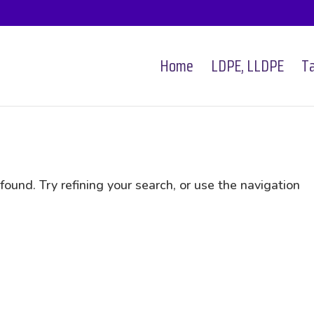
Home
LDPE, LLDPE
Ta
und. Try refining your search, or use the navigation