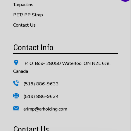
Tarpaulins
PET/ PP Strap
Contact Us
Contact Info
P. O. Box- 28050 Waterloo. ON N2L 6J8.
Canada
(519) 886-9633
(519) 886-9634
arimp@arholding.com
Contact Us