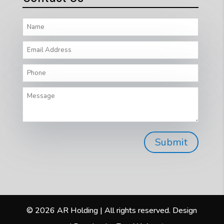
© 2026 AR Holding | All rights reserved. Design