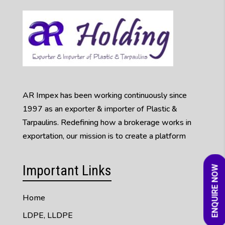
AR Impex has been working continuously since
1997 as an exporter & importer of Plastic &
Tarpaulins. Redefining how a brokerage works in
exportation, our mission is to create a platform
Important Links
ENQUIRE NOW
Home
LDPE, LLDPE