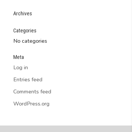
Archives
Categories
No categories
Meta
Log in
Entries feed
Comments feed
WordPress.org