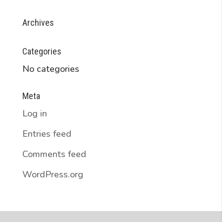
Archives
Categories
No categories
Meta
Log in
Entries feed
Comments feed
WordPress.org