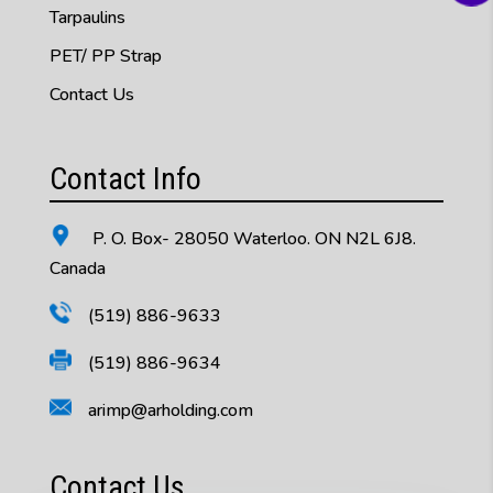
Tarpaulins
PET/ PP Strap
Contact Us
Contact Info
P. O. Box- 28050 Waterloo. ON N2L 6J8.
Canada
(519) 886-9633
(519) 886-9634
arimp@arholding.com
Contact Us