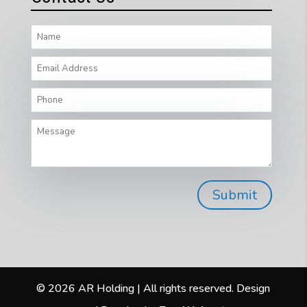
© 2026 AR Holding | All rights reserved. Design