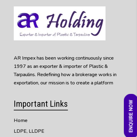
AR Impex has been working continuously since
1997 as an exporter & importer of Plastic &
Tarpaulins. Redefining how a brokerage works in
exportation, our mission is to create a platform
Important Links
ENQUIRE NOW
Home
LDPE, LLDPE