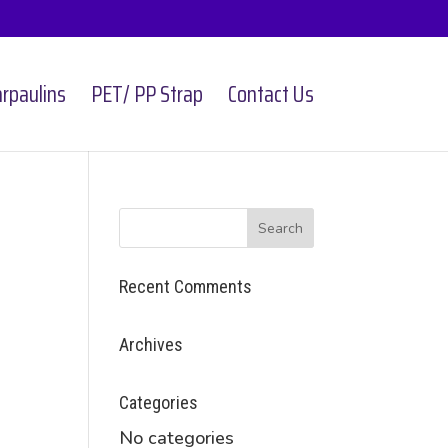
rpaulins
PET/ PP Strap
Contact Us
Recent Comments
Archives
Categories
No categories