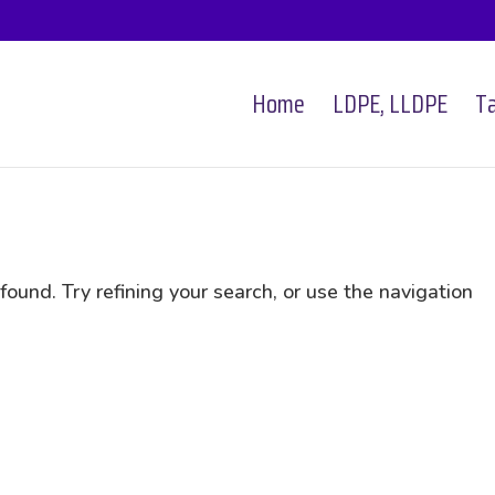
Home
LDPE, LLDPE
Ta
und. Try refining your search, or use the navigation