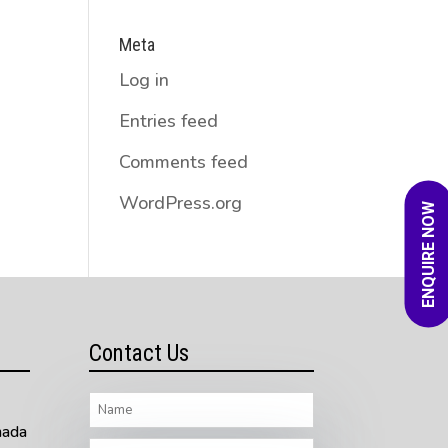
Meta
Log in
Entries feed
Comments feed
WordPress.org
ENQUIRE NOW
Contact Us
nada