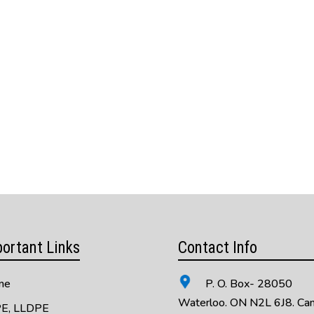
ortant Links
Contact Info
me
P. O. Box- 28050
Waterloo. ON N2L 6J8. Ca
E, LLDPE