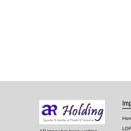
Imp
Ho
LDP