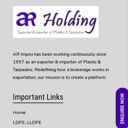
AR Impex has been working continuously since
1997 as an exporter & importer of Plastic &
Tarpaulins. Redefining how a brokerage works in
exportation, our mission is to create a platform
Important Links
ENQUIRE NOW
Home
LDPE, LLDPE