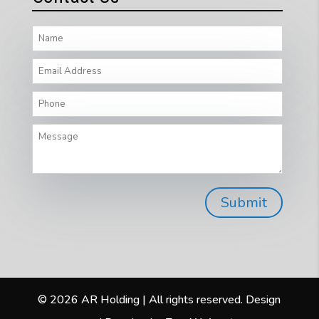
© 2026 AR Holding | All rights reserved. Design