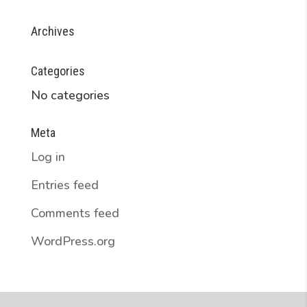
Archives
Categories
No categories
Meta
Log in
Entries feed
Comments feed
WordPress.org