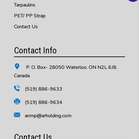
Tarpaulins
PET/ PP Strap
Contact Us
Contact Info
P. O. Box- 28050 Waterloo. ON N2L 6J8.
Canada
(519) 886-9633
(519) 886-9634
arimp@arholding.com
Contact Us