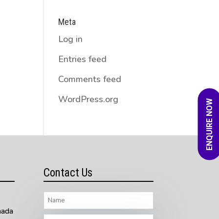
Meta
Log in
Entries feed
Comments feed
WordPress.org
ENQUIRE NOW
Contact Us
nada