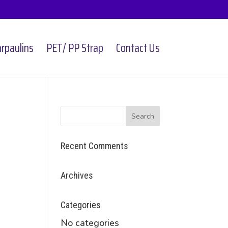
rpaulins
PET/ PP Strap
Contact Us
Recent Comments
Archives
Categories
No categories