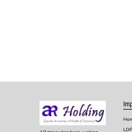
Imp
Ho
LDP