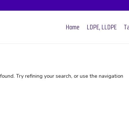
Home
LDPE, LLDPE
Ta
und. Try refining your search, or use the navigation