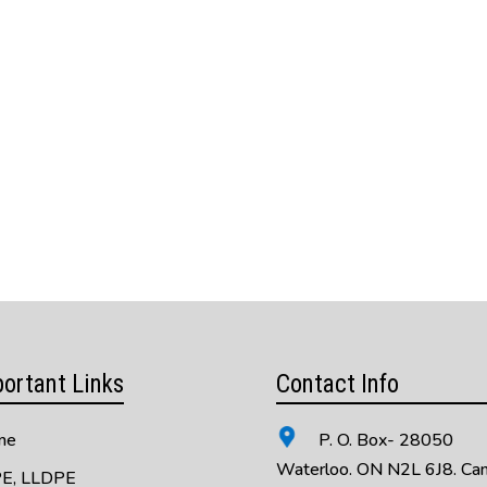
ortant Links
Contact Info
me
P. O. Box- 28050
Waterloo. ON N2L 6J8. Ca
E, LLDPE