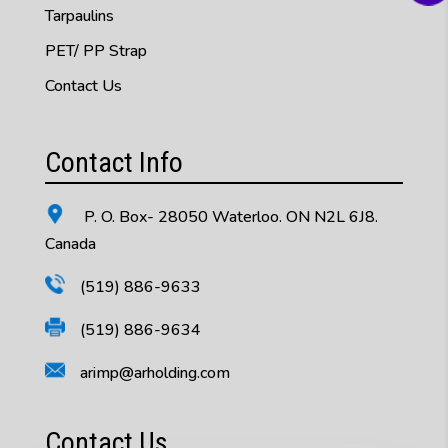
Tarpaulins
PET/ PP Strap
Contact Us
Contact Info
P. O. Box- 28050 Waterloo. ON N2L 6J8.
Canada
(519) 886-9633
(519) 886-9634
arimp@arholding.com
Contact Us