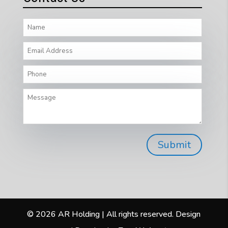
© 2026 AR Holding | All rights reserved. Design