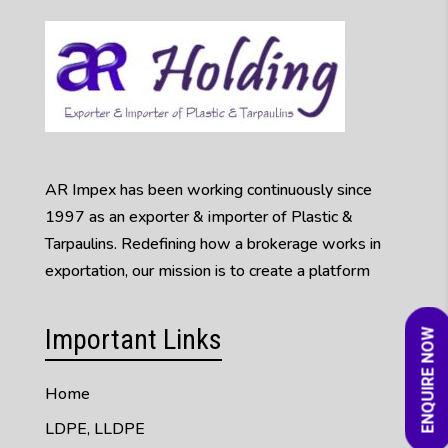
AR Impex has been working continuously since
1997 as an exporter & importer of Plastic &
Tarpaulins. Redefining how a brokerage works in
exportation, our mission is to create a platform
Important Links
ENQUIRE NOW
Home
LDPE, LLDPE