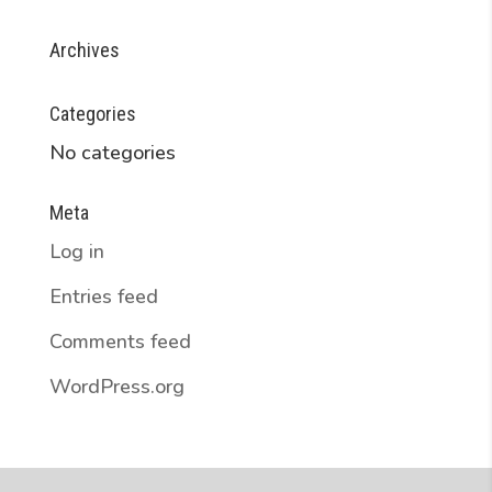
Archives
Categories
No categories
Meta
Log in
Entries feed
Comments feed
WordPress.org