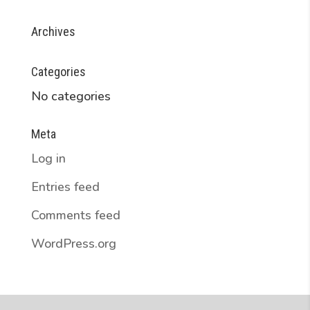
Archives
Categories
No categories
Meta
Log in
Entries feed
Comments feed
WordPress.org