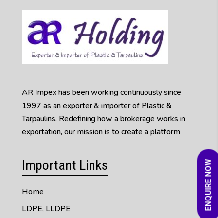
AR Impex has been working continuously since
1997 as an exporter & importer of Plastic &
Tarpaulins. Redefining how a brokerage works in
exportation, our mission is to create a platform
Important Links
ENQUIRE NOW
Home
LDPE, LLDPE