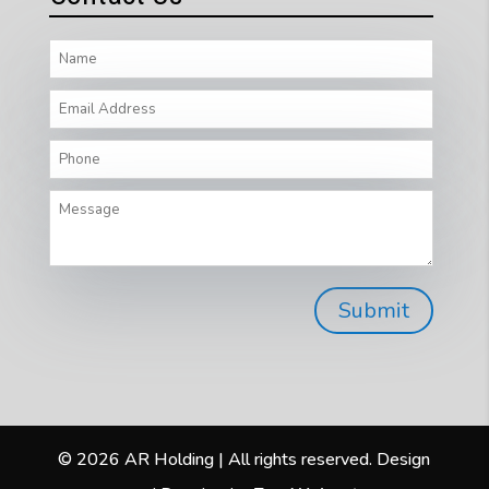
© 2026 AR Holding | All rights reserved. Design