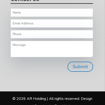
© 2026 AR Holding | All rights reserved. Design