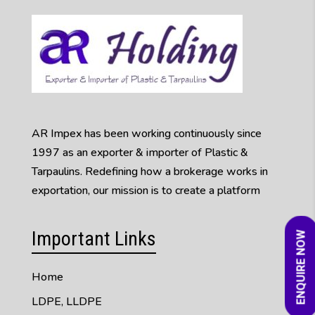
AR Impex has been working continuously since
1997 as an exporter & importer of Plastic &
Tarpaulins. Redefining how a brokerage works in
exportation, our mission is to create a platform
Important Links
ENQUIRE NOW
Home
LDPE, LLDPE