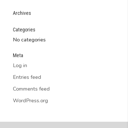
Archives
Categories
No categories
Meta
Log in
Entries feed
Comments feed
WordPress.org