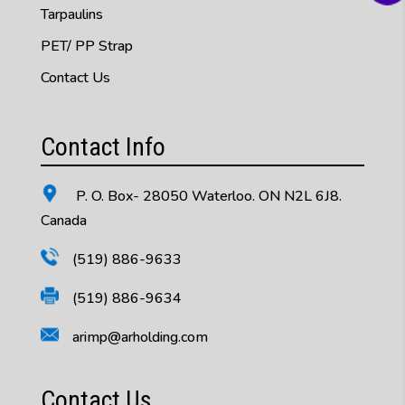
Tarpaulins
PET/ PP Strap
Contact Us
Contact Info
P. O. Box- 28050 Waterloo. ON N2L 6J8.
Canada
(519) 886-9633
(519) 886-9634
arimp@arholding.com
Contact Us