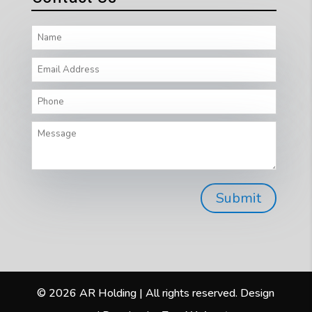
© 2026 AR Holding | All rights reserved. Design