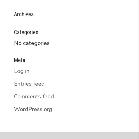
Archives
Categories
No categories
Meta
Log in
Entries feed
Comments feed
WordPress.org