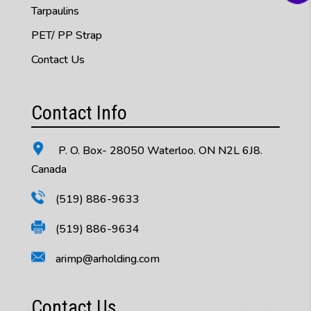
Tarpaulins
PET/ PP Strap
Contact Us
Contact Info
P. O. Box- 28050 Waterloo. ON N2L 6J8.
Canada
(519) 886-9633
(519) 886-9634
arimp@arholding.com
Contact Us