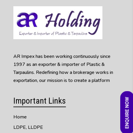
AR Impex has been working continuously since
1997 as an exporter & importer of Plastic &
Tarpaulins. Redefining how a brokerage works in
exportation, our mission is to create a platform
Important Links
ENQUIRE NOW
Home
LDPE, LLDPE