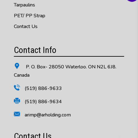
Tarpaulins
PET/ PP Strap
Contact Us
Contact Info
P. O. Box- 28050 Waterloo. ON N2L 6J8.
Canada
(519) 886-9633
(519) 886-9634
arimp@arholding.com
Contact Us