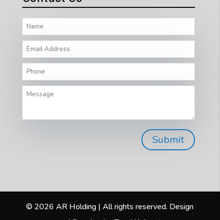
© 2026 AR Holding | All rights reserved. Design