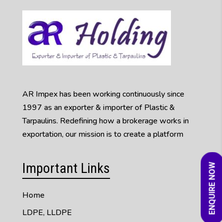
AR Impex has been working continuously since
1997 as an exporter & importer of Plastic &
Tarpaulins. Redefining how a brokerage works in
exportation, our mission is to create a platform
Important Links
ENQUIRE NOW
Home
LDPE, LLDPE