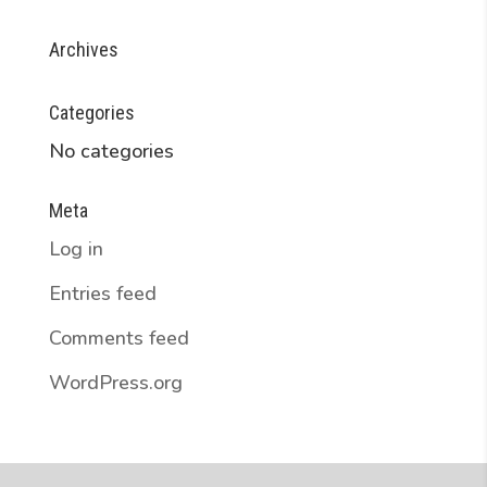
Archives
Categories
No categories
Meta
Log in
Entries feed
Comments feed
WordPress.org