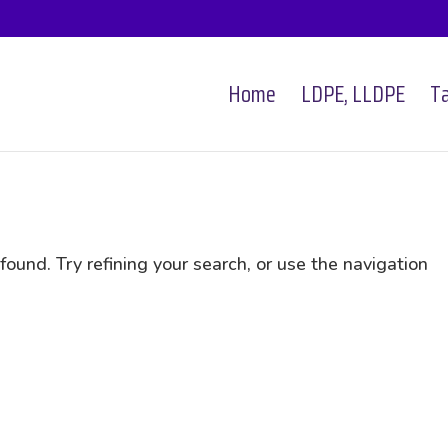
Home
LDPE, LLDPE
Ta
und. Try refining your search, or use the navigation