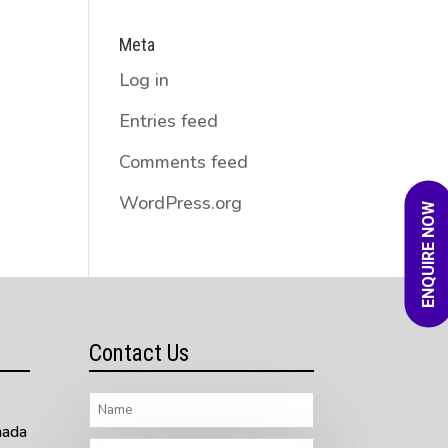
Meta
Log in
Entries feed
Comments feed
WordPress.org
ENQUIRE NOW
Contact Us
nada