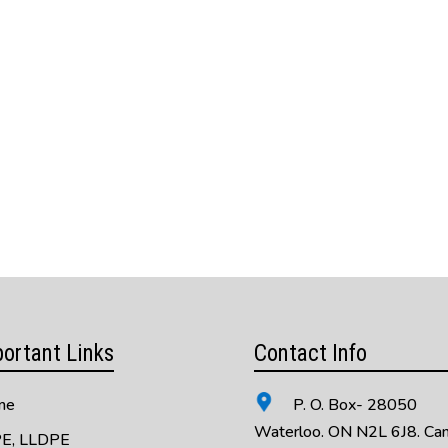
ortant Links
Contact Info
me
P. O. Box- 28050
Waterloo. ON N2L 6J8. Ca
E, LLDPE