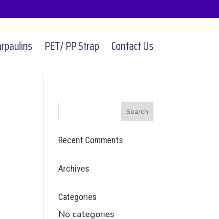
rpaulins
PET/ PP Strap
Contact Us
Recent Comments
Archives
Categories
No categories