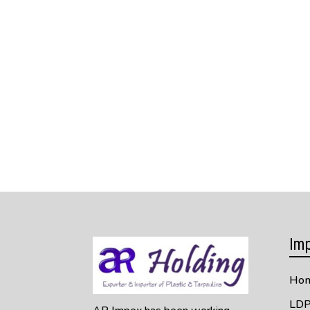
Imp
Ho
LDP