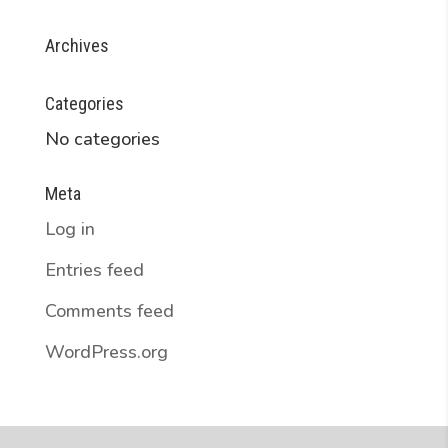
Archives
Categories
No categories
Meta
Log in
Entries feed
Comments feed
WordPress.org