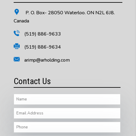
P. O. Box- 28050 Waterloo. ON N2L 6J8.
Canada
(519) 886-9633
(519) 886-9634
arimp@arholding.com
Contact Us