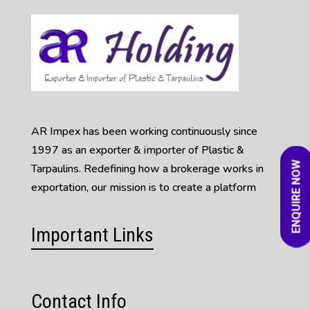
AR Impex has been working continuously since
1997 as an exporter & importer of Plastic &
ENQUIRE NOW
Tarpaulins. Redefining how a brokerage works in
exportation, our mission is to create a platform
Important Links
Contact Info