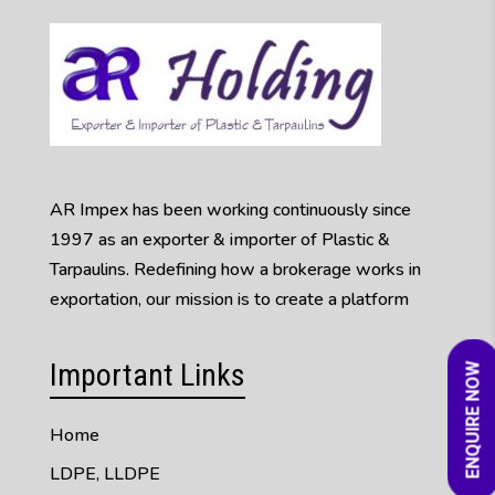
AR Impex has been working continuously since
1997 as an exporter & importer of Plastic &
Tarpaulins. Redefining how a brokerage works in
exportation, our mission is to create a platform
Important Links
ENQUIRE NOW
Home
LDPE, LLDPE