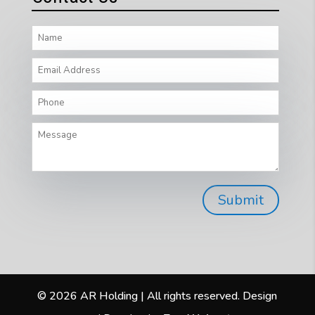
© 2026 AR Holding | All rights reserved. Design