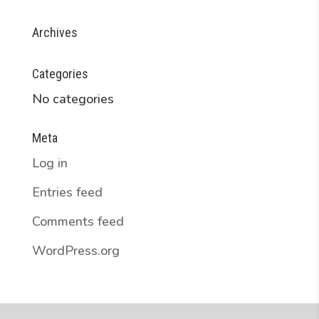
Archives
Categories
No categories
Meta
Log in
Entries feed
Comments feed
WordPress.org