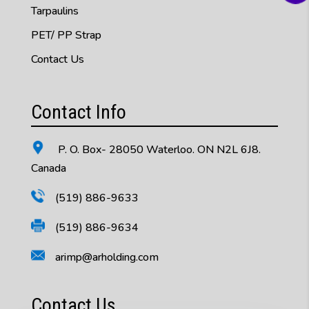
Tarpaulins
PET/ PP Strap
Contact Us
Contact Info
P. O. Box- 28050 Waterloo. ON N2L 6J8.
Canada
(519) 886-9633
(519) 886-9634
arimp@arholding.com
Contact Us